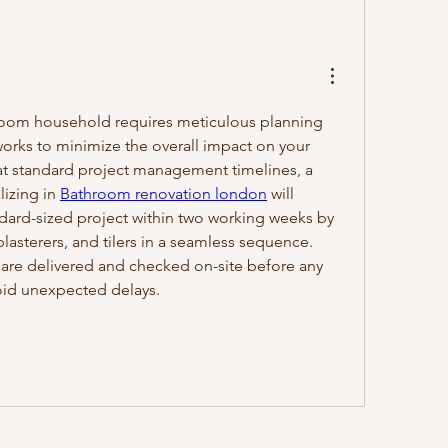
oom household requires meticulous planning 
works to minimize the overall impact on your 
 at standard project management timelines, a 
izing in 
Bathroom renovation london
 will 
ndard-sized project within two working weeks by 
asterers, and tilers in a seamless sequence. 
 are delivered and checked on-site before any 
oid unexpected delays.