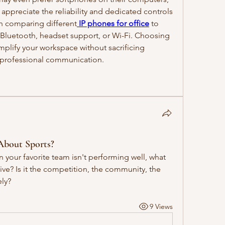
 appreciate the reliability and dedicated controls 
th comparing different
IP phones for office
to 
 Bluetooth, headset support, or Wi-Fi. Choosing 
mplify your workspace without sacrificing 
r professional communication.
About Sports?
your favorite team isn't performing well, what 
ive? Is it the competition, the community, the 
ely?
9 Views