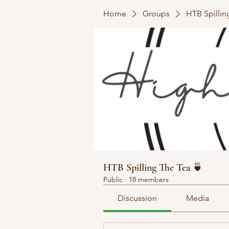
Home
Groups
HTB Spillin
HTB Spilling The Tea 🍵
Public
·
18 members
Discussion
Media