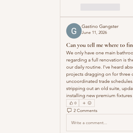
Like
Reply
Gastino Gangster
June 11, 2026
Can you tell me where to fi
We only have one main bathroom
regarding a full renovation is 
our daily routine. I've heard ab
projects dragging on for three o
uncoordinated trade schedules. W
stripping out an old suite, updat
installing new premium fixtures
0
2 Comments
Write a comment...