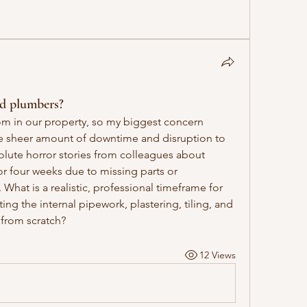
nd plumbers?
 in our property, so my biggest concern 
the sheer amount of downtime and disruption to 
solute horror stories from colleagues about 
r four weeks due to missing parts or 
hat is a realistic, professional timeframe for 
ing the internal pipework, plastering, tiling, and 
 from scratch?
12 Views