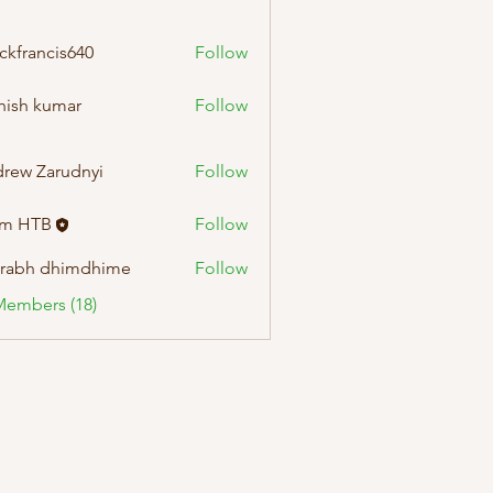
ckfrancis640
Follow
ncis640
hish kumar
Follow
rew Zarudnyi
Follow
am HTB
Follow
rabh dhimdhime
Follow
Members (18)