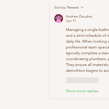
Sort by:
Newest
Andrew Zarudnyi
Jun 11
Managing a single-bathr
and a strict schedule of 
daily life. When looking
professional team special
typically complete a sta
coordinating plumbers, pl
They ensure all materials
demolition begins to av
Like
Reply
Show more replies