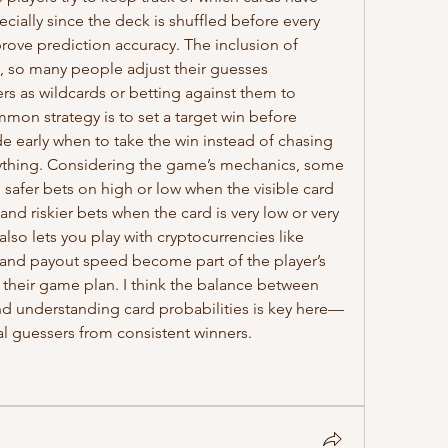
ially since the deck is shuffled before every 
prove prediction accuracy. The inclusion of 
, so many people adjust their guesses 
ers as wildcards or betting against them to 
on strategy is to set a target win before 
de early when to take the win instead of chasing 
ything. Considering the game’s mechanics, some 
safer bets on high or low when the visible card 
and riskier bets when the card is very low or very 
so lets you play with cryptocurrencies like 
s and payout speed become part of the player’s 
 their game plan. I think the balance between 
d understanding card probabilities is key here—
al guessers from consistent winners.