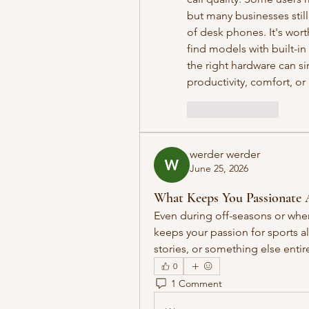
but many businesses still
of desk phones. It's wor
find models with built-in
the right hardware can si
productivity, comfort, o
Like
Reply
werder werder
June 25, 2026
What Keeps You Passionate 
Even during off-seasons or when 
keeps your passion for sports al
stories, or something else entir
0
1 Comment