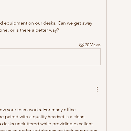
and equipment on our desks. Can we get away 
one, or is there a better way?
20 Views
ow your team works. For many office 
 paired with a quality headset is a clean, 
s desks uncluttered while providing excellent 
 may even prefer softphones on their computers, 