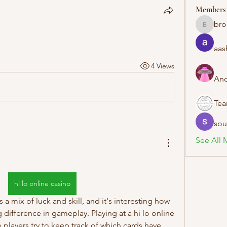
Members
bro
brockfra
aas
4 Views
And
Te
sou
See All 
hi lo online casino
s a mix of luck and skill, and it's interesting how 
 difference in gameplay. Playing at a hi lo online 
 players try to keep track of which cards have 