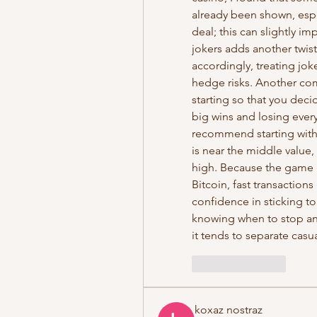
already been shown, espec
deal; this can slightly im
jokers adds another twist
accordingly, treating jok
hedge risks. Another comm
starting so that you deci
big wins and losing ever
recommend starting with 
is near the middle value, 
high. Because the game al
Bitcoin, fast transaction
confidence in sticking to
knowing when to stop an
it tends to separate casu
Like
Reply
koxaz nostraz