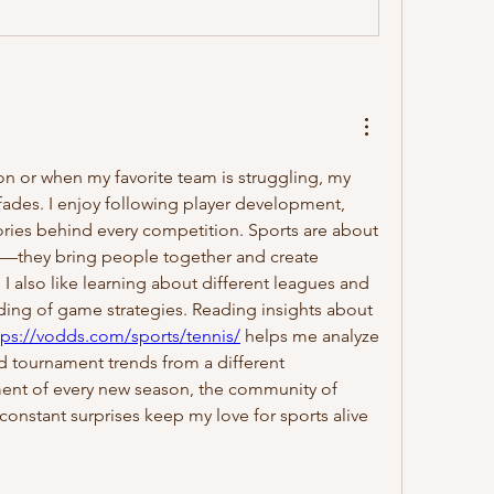
n or when my favorite team is struggling, my 
fades. I enjoy following player development, 
ories behind every competition. Sports are about 
they bring people together and create 
 also like learning about different leagues and 
ng of game strategies. Reading insights about 
tps://vodds.com/sports/tennis/
 helps me analyze 
d tournament trends from a different 
ent of every new season, the community of 
constant surprises keep my love for sports alive 