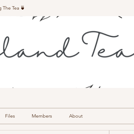
g The Tea 🍵
Files
Members
About