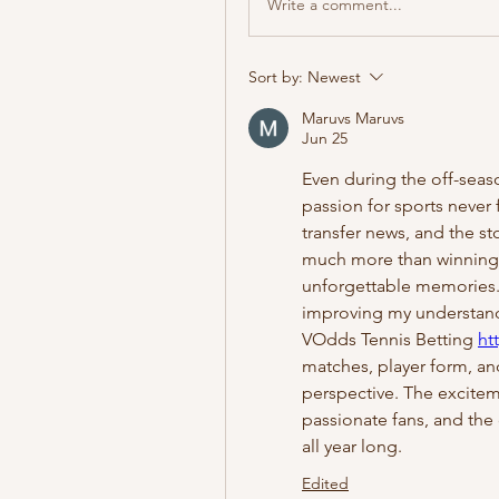
Write a comment...
Sort by:
Newest
Maruvs Maruvs
Jun 25
Even during the off-seaso
passion for sports never 
transfer news, and the st
much more than winning—
unforgettable memories. I
improving my understandi
VOdds Tennis Betting 
ht
matches, player form, an
perspective. The excitem
passionate fans, and the 
all year long.
Edited