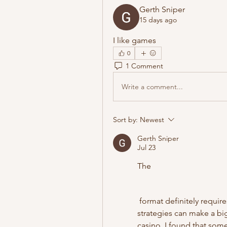
Gerth Sniper
15 days ago
I like games
0
1 Comment
Write a comment...
Sort by:
Newest
Gerth Sniper
Jul 23
The 
 format definitely require
strategies can make a big
casino, I found that some