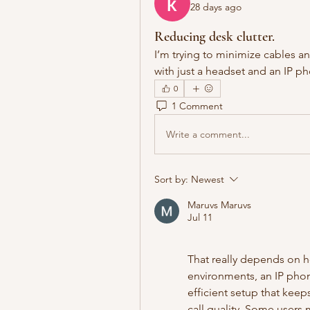
28 days ago
Reducing desk clutter.
I’m trying to minimize cables 
with just a headset and an IP ph
0
1 Comment
Write a comment...
Sort by:
Newest
Maruvs Maruvs
Jul 11
That really depends on h
environments, an IP phone
efficient setup that keep
call quality. Some users