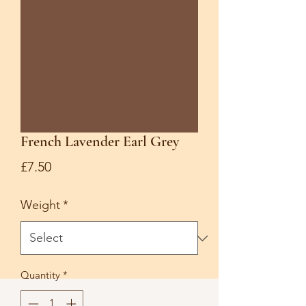
French Lavender Earl Grey
Price
£7.50
Weight
*
Quantity
*