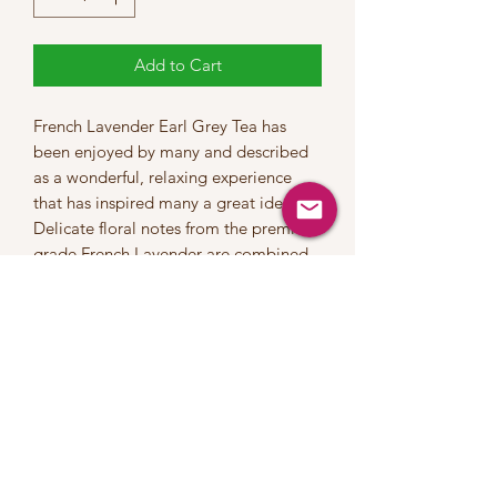
Add to Cart
French Lavender Earl Grey Tea has
been enjoyed by many and described
as a wonderful, relaxing experience
that has inspired many a great idea!
Delicate floral notes from the premium
grade French Lavender are combined
with high quality Ceylon tea and
natural bergamot oil to provide a
vibrant and pleasing tea that can be
enjoyed any time of day.
INGREDIENTS::Luxury Black Tea,
Lavender & Cornflower Petals, Natural
Flavours
This tea contains a moderate level of
caffeine | Steep at 100°C for 2-3