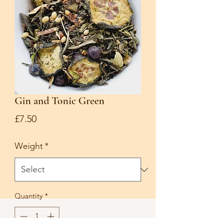
Gin and Tonic Green
Price
£7.50
Weight
*
Quantity
*