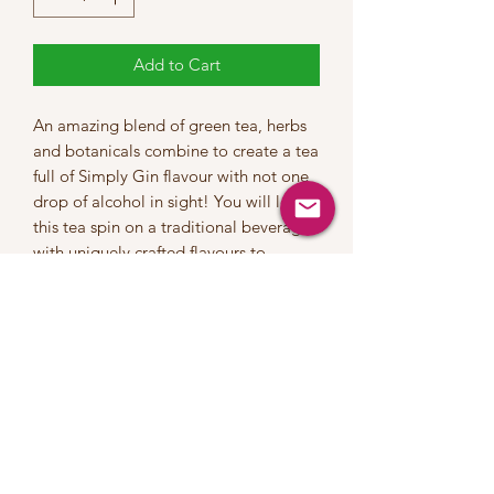
Add to Cart
An amazing blend of green tea, herbs
and botanicals combine to create a tea
full of Simply Gin flavour with not one
drop of alcohol in sight! You will love
this tea spin on a traditional beverage
with uniquely crafted flavours to
highlight a lemon twist that will work
both served hot or as an iced tea.
INGREDIENTS:Green Tea, White Tea,
Juniper Berries, Cucumber Slices,
Coriander Seeds, Liquorice Root,
Lemon Pieces, Cardamom. Rosemary,
Natural Flavours
This tea contains a moderate level of
caffeine | Steep at 80°C for 2-3