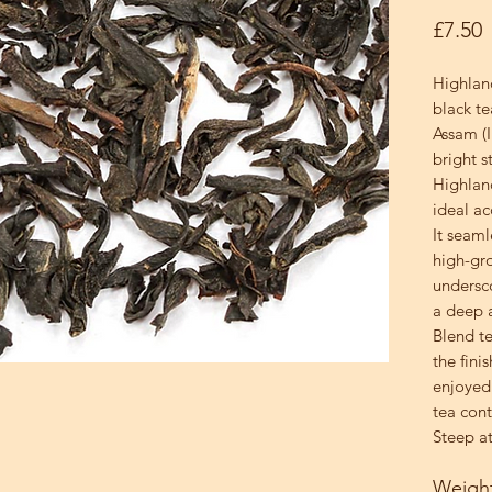
P
£7.50
Highlan
black te
Assam (I
bright s
Highlan
ideal a
It seaml
high-gr
undersc
a deep a
Blend te
the finis
enjoyed 
tea cont
Steep at
Weigh