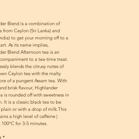
rice
der Blend is a combination of
a from Ceylon (Sri Lanka) and
ndia) to get your morning off to a
tart. As its name implies,
der Blend Afternoon tea is an
ccompaniment to a tea-time treat.
essly blends the citrusy notes of
own Ceylon tea with the malty
ore of a pungent Assam tea. With
nd brisk flavour, Highlander
a is rounded off with sweetness in
h. It is a classic black tea to be
plain or with a drop of milk.This
ains a high level of caffeine |
 100°C for 3-5 minutes.
t
*