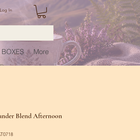
Log In
 BOXES
More
ander Blend Afternoon
AT0718