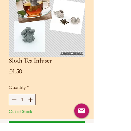
Sloth Tea Infuser
Price
£4.50
Quantity
*
Out of Stock
Notify When Available