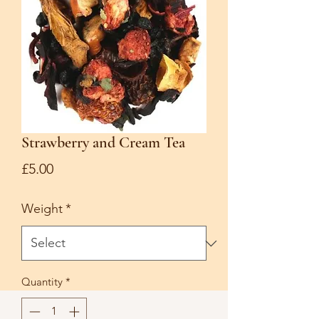
Strawberry and Cream Tea
Price
£5.00
Weight
*
Quantity
*