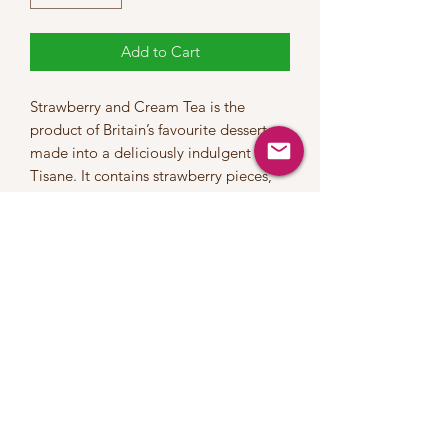
Add to Cart
Strawberry and Cream Tea is the
product of Britain’s favourite dessert
made into a deliciously indulgent Fruit
Tisane. It contains strawberry pieces,
apple pieces, rosehips, currants,
hibiscus flowers and all-natural
flavouring to create an infusion of
exceptional character and charm.
Ingredients
Strawberry pieces, apple pieces,
rosehips, currants, hibiscus flowers and
all-natural flavouring
Brew time
5 -10 mins in boiling water