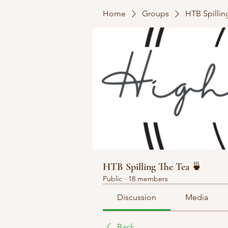
Home
Groups
HTB Spillin
HTB Spilling The Tea 🍵
Public
·
18 members
Discussion
Media
Back