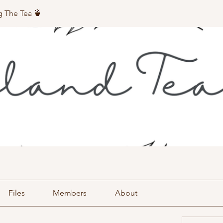
g The Tea 🍵
Files
Members
About