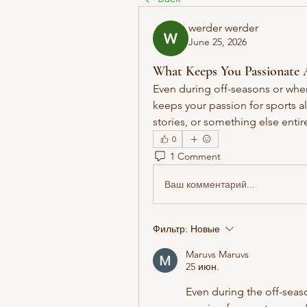
werder werder
June 25, 2026
What Keeps You Passionate 
Even during off-seasons or when 
keeps your passion for sports al
stories, or something else entir
0
1 Comment
Ваш комментарий...
Фильтр:
Новые
Maruvs Maruvs
25 июн.
Even during the off-seaso