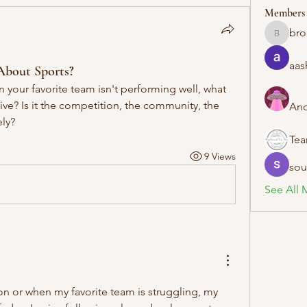
Members
bro
brockfra
aas
About Sports?
your favorite team isn't performing well, what 
ive? Is it the competition, the community, the 
And
ely?
Te
9 Views
sou
See All 
n or when my favorite team is struggling, my 