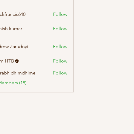
ckfrancis640
Follow
ncis640
hish kumar
Follow
rew Zarudnyi
Follow
am HTB
Follow
rabh dhimdhime
Follow
Members (18)